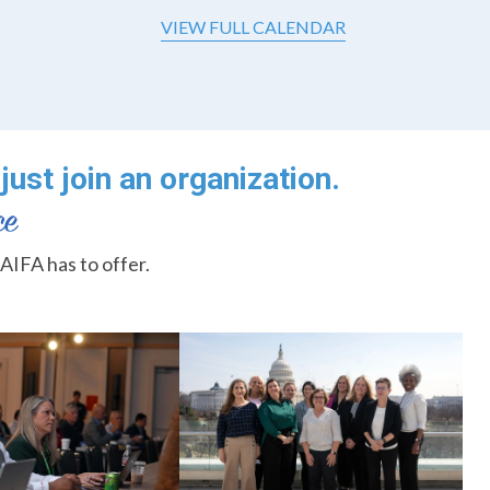
VIEW FULL CALENDAR
just join an organization.
AIFA has to offer.