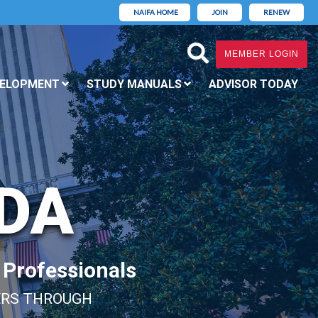
NAIFA HOME
JOIN
RENEW
MEMBER LOGIN
VELOPMENT
STUDY MANUALS
ADVISOR TODAY
IDA
l Professionals
ERS THROUGH