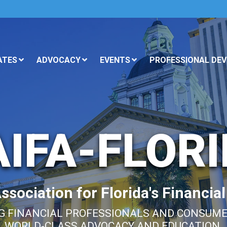
ATES
ADVOCACY
EVENTS
PROFESSIONAL DE
IFA-FLOR
sociation for Florida's Financia
 FINANCIAL PROFESSIONALS AND CONSUM
WORLD-CLASS ADVOCACY AND EDUCATION.