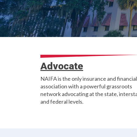
Advocate
NAIFA is the only insurance and financial
association with a powerful grassroots
network advocating at the state, interst
and federal levels.