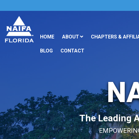
HOME
ABOUT
CHAPTERS & AFFILI
BLOG
CONTACT
NA
The Leading As
EMPOWERING