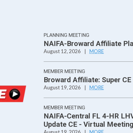
PLANNING MEETING
NAIFA-Broward Affiliate Pl
August 12, 2026
|
MORE
MEMBER MEETING
Broward Affiliate: Super 
August 19, 2026
|
MORE
MEMBER MEETING
NAIFA-Central FL 4-HR LHV
Update CE - Virtual Meetin
August 19, 2026
|
MORE