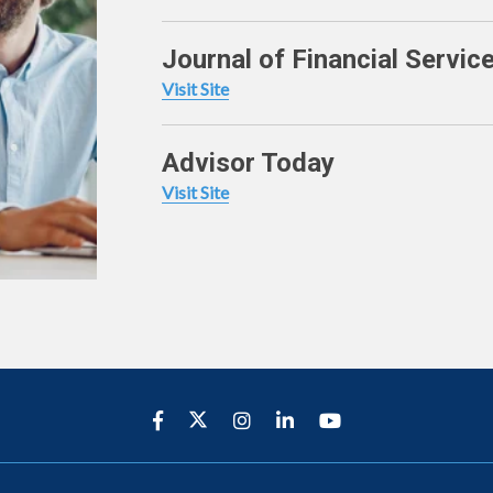
Journal of Financial Servic
Visit Site
Advisor Today
Visit Site