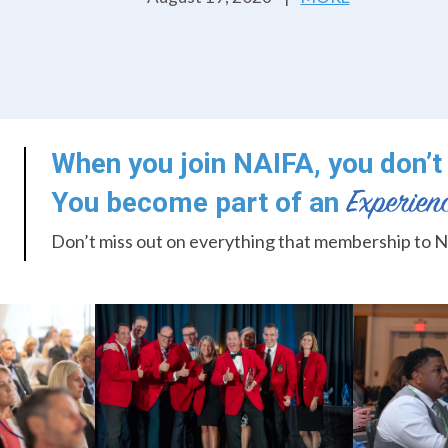
When you join NAIFA, you don’t 
You become part of an
Don’t miss out on everything that membership to N