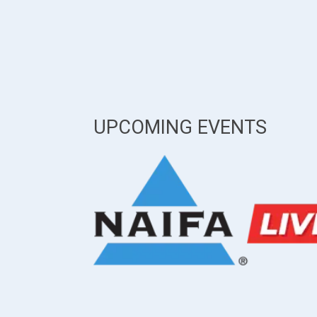
UPCOMING EVENTS