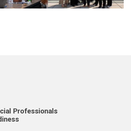
cial Professionals
diness