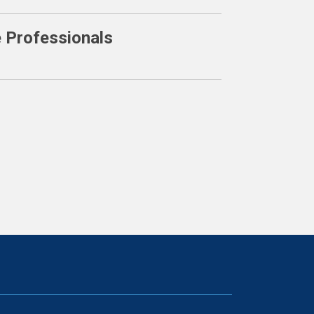
e Professionals