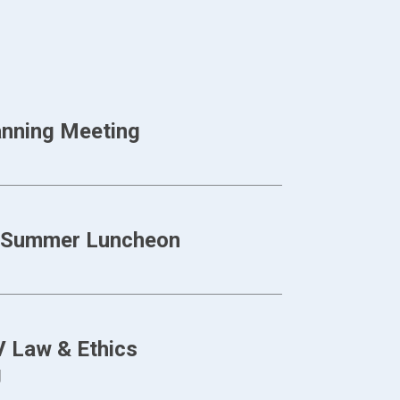
anning Meeting
CE Summer Luncheon
 Law & Ethics
g