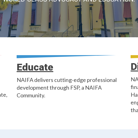
D
Educate
NA
NAIFA delivers cutting-edge professional
fin
development through FSP, a NAIFA
ate,
Ha
Community.
en
tha