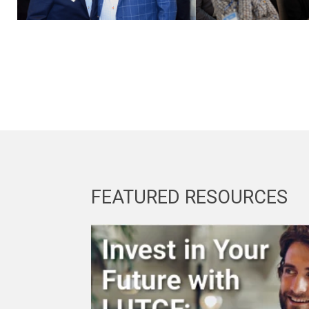
FEATURED RESOURCES