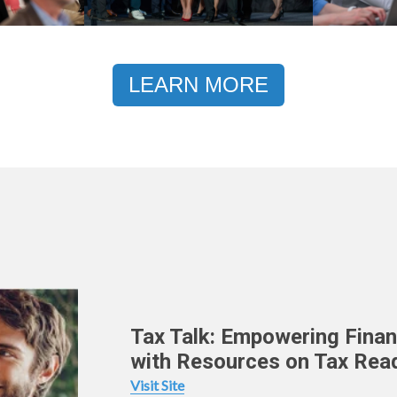
LEARN MORE
Tax Talk: Empowering Finan
with Resources on Tax Rea
Visit Site