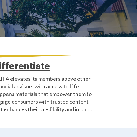
ifferentiate
IFA elevates its members above other
ancial advisors with access to Life
ppens materials that empower them to
gage consumers with trusted content
t enhances their credibility and impact.