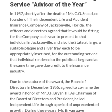
Service
“Advisor of the Year”
In 1957, shortly after the death of Mr. C.G. Snead, co-
founder of The Independent Life and Accident
Insurance Company of Jacksonville, Florida., the
officers and directors agreed that it would be fitting
for the Company each year to present to that
individual in Jacksonville, and also the State at large, a
suitable plaque and silver tray, each to be
appropriately inscribed, for the outstanding service
that individual rendered to the public at large and at
the same time gave due credit to the insurance
industry.
Due to the stature of the award, the Board of
Directors in December 1955, agreed to co-name the
award in honor of Mr. J.F. Bryan, III. As Chairman of
the Board of Directors and President, he led
Independent Life through a period of unprecedented
growth. During these years, Mr. Bryan gave