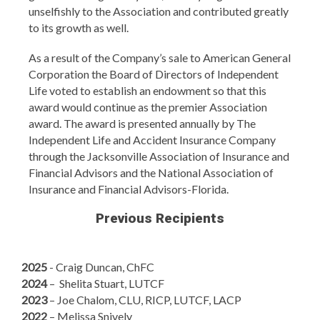
unselfishly to the Association and contributed greatly
to its growth as well.
As a result of the Company’s sale to American General
Corporation the Board of Directors of Independent
Life voted to establish an endowment so that this
award would continue as the premier Association
award. The award is presented annually by The
Independent Life and Accident Insurance Company
through the Jacksonville Association of Insurance and
Financial Advisors and the National Association of
Insurance and Financial Advisors-Florida.
Previous Recipients
2025
- Craig Duncan, ChFC
2024
–
Shelita Stuart, LUTCF
2023
– Joe Chalom, CLU, RICP, LUTCF, LACP
2022
– Melissa Snively