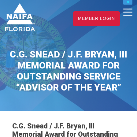
NAIFA HOME
MEMBER LOGIN
JOIN
RENEW
C.G. SNEAD / J.F. BRYAN, III
MEMORIAL AWARD FOR
OUTSTANDING SERVICE
“ADVISOR OF THE YEAR”
C.G. Snead / J.F. Bryan, III
Memorial Award for Outstanding