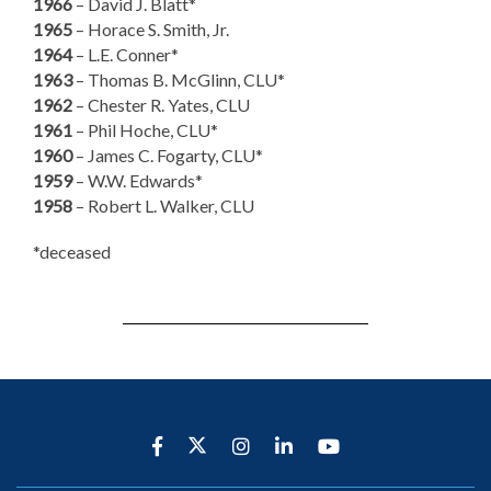
1966
– David J. Blatt*
1965
– Horace S. Smith, Jr.
1964
– L.E. Conner*
1963
– Thomas B. McGlinn, CLU*
1962
– Chester R. Yates, CLU
1961
– Phil Hoche, CLU*
1960
– James C. Fogarty, CLU*
1959
– W.W. Edwards*
1958
– Robert L. Walker, CLU
*deceased